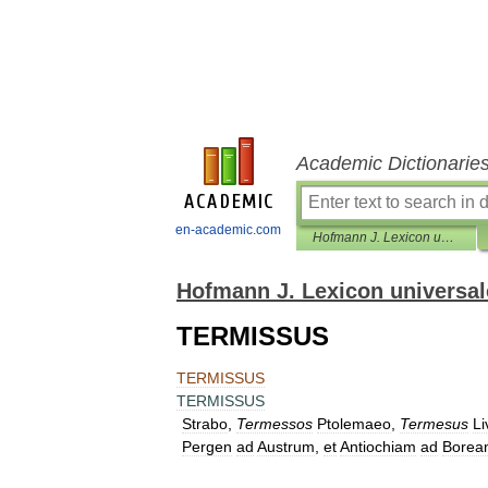
Academic Dictionarie
en-academic.com
Hofmann J. Lexicon universale
Hofmann J. Lexicon universal
TERMISSUS
TERMISSUS
TERMISSUS
Strabo
,
Termessos
Ptolemaeo
,
Termesus
Li
Pergen
ad
Austrum
,
et
Antiochiam
ad
Borea