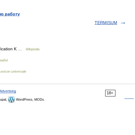
ю работу
TERMISUM
ification K …
Wikipedia
pañol
exicon universale
Advertising
18+
upal,
WordPress, MODx.