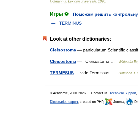
Hofmann
J
.
Lexicon
universale
.
1698
.
Игры ⚽
Поможем решить контрольну
TERMINUS
Look at other dictionaries:
Cleisostoma
— paniculatum Scientific class
Cleisostoma
— Cleisostoma …
Wikipedia Es
TERMESUS
— vide Termissus …
Hofmann J. L
© Academic, 2000-2026
Contact us:
Technical Support
,
Dictionaries export
, created on PHP,
Joomla,
Dr