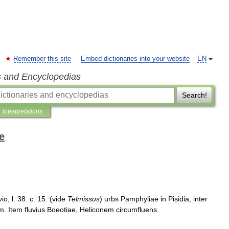
Remember this site
Embed dictionaries into your website
EN
s and Encyclopedias
Search!
Interpretations
e
vio
,
l
.
38
.
c
.
15
. (
vide
Telmissus
)
urbs
Pamphyliae
in
Pisidia
,
inter
m
.
Item
fluvius
Boeotiae
,
Heliconem
circumfluens
.